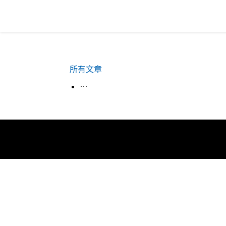
所有文章
生活韓語