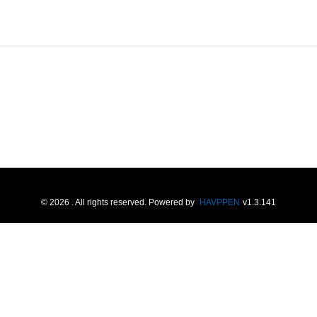
©
2026
. All rights reserved.
Powered by
HAVPPEN
v
1.3.141