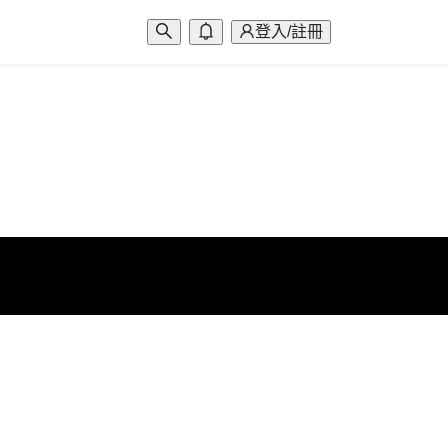
登入/註冊