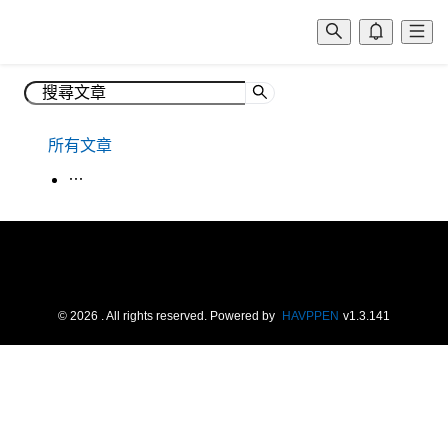
所有文章
生活韓語
©
2026
. All rights reserved.
Powered by
HAVPPEN
v
1.3.141