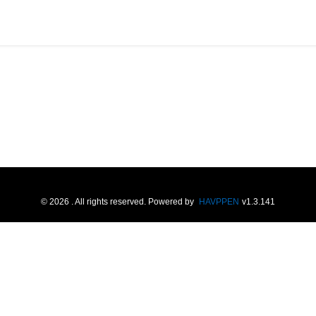
©
2026
. All rights reserved.
Powered by
HAVPPEN
v
1.3.141