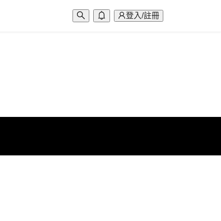
登入/註冊