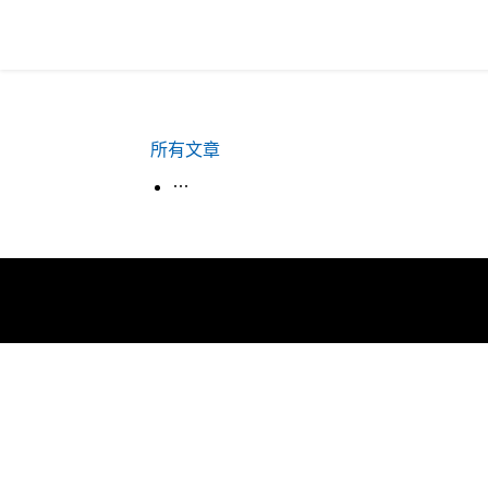
所有文章
生活韓語