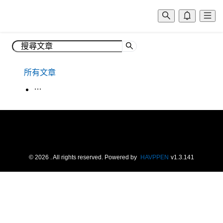
所有文章
生活韓語
©
2026
. All rights reserved.
Powered by
HAVPPEN
v
1.3.141