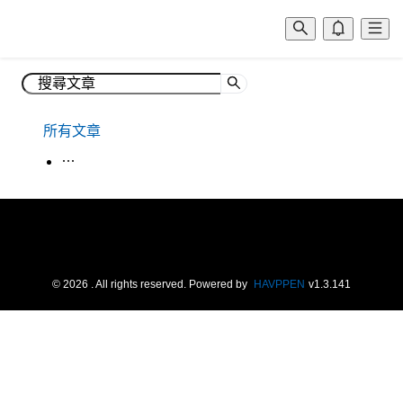
所有文章
生活韓語
©
2026
. All rights reserved.
Powered by
HAVPPEN
v
1.3.141