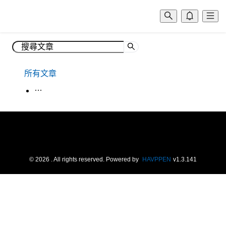
所有文章
生活韓語
©
2026
. All rights reserved.
Powered by
HAVPPEN
v
1.3.141