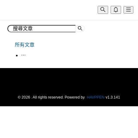
所有文章
生活韓語
©
2026
. All rights reserved.
Powered by
HAVPPEN
v
1.3.141