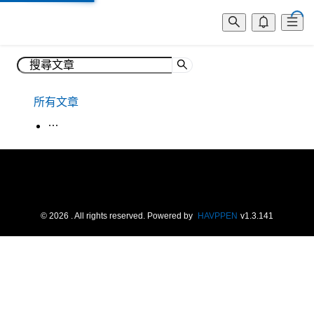
所有文章
生活韓語
©
2026
. All rights reserved.
Powered by
HAVPPEN
v
1.3.141