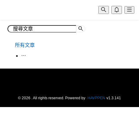
所有文章
生活韓語
©
2026
. All rights reserved.
Powered by
HAVPPEN
v
1.3.141