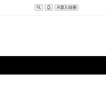
登入/註冊