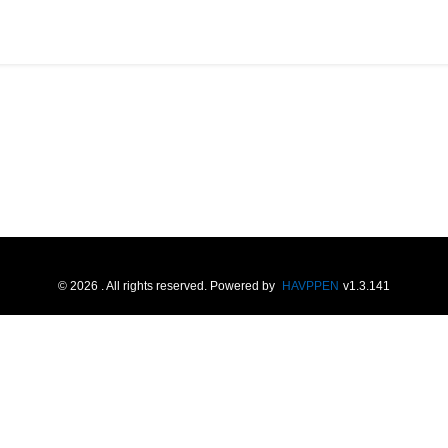
©
2026
. All rights reserved.
Powered by
HAVPPEN
v
1.3.141