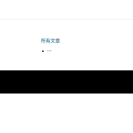
所有文章
生活韓語