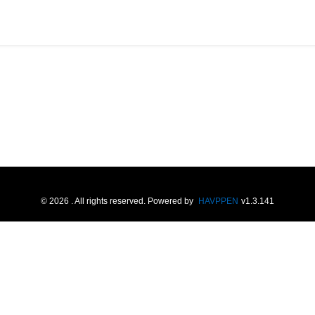
©
2026
. All rights reserved.
Powered by
HAVPPEN
v
1.3.141