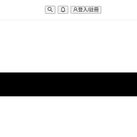
登入/註冊