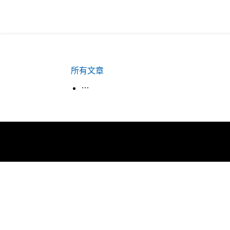
所有文章
生活韓語