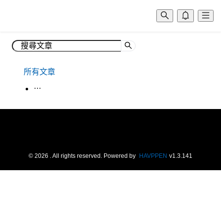
所有文章
生活韓語
©
2026
. All rights reserved.
Powered by
HAVPPEN
v
1.3.141