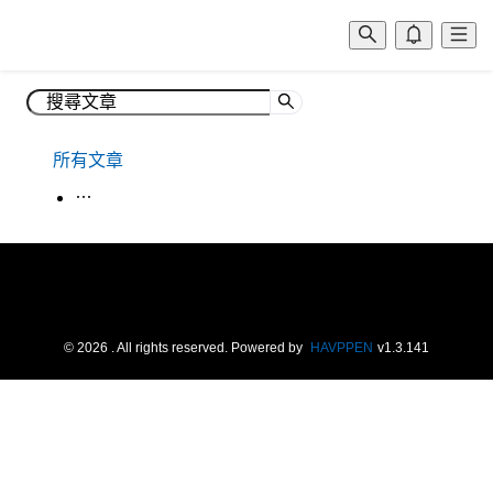
所有文章
生活韓語
©
2026
. All rights reserved.
Powered by
HAVPPEN
v
1.3.141