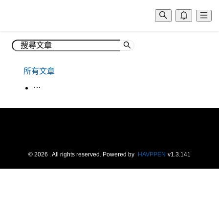
所有文章
生活韓語
©
2026
. All rights reserved.
Powered by
HAVPPEN
v
1.3.141