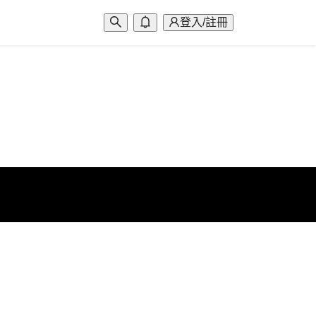
登入/註冊