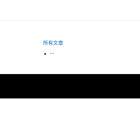
所有文章
生活韓語