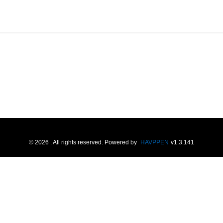
©
2026
. All rights reserved.
Powered by
HAVPPEN
v
1.3.141