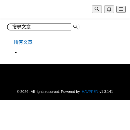
所有文章
生活韓語
©
2026
. All rights reserved.
Powered by
HAVPPEN
v
1.3.141