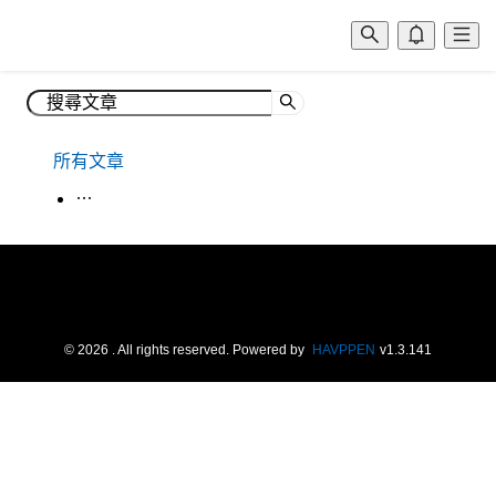
所有文章
生活韓語
©
2026
. All rights reserved.
Powered by
HAVPPEN
v
1.3.141