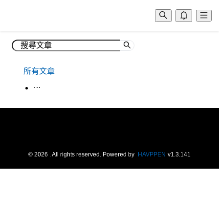
所有文章
生活韓語
©
2026
. All rights reserved.
Powered by
HAVPPEN
v
1.3.141