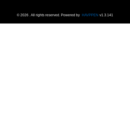
©
2026
. All rights reserved.
Powered by
HAVPPEN
v
1.3.141