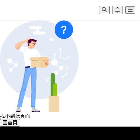
找不到此頁面
回首頁