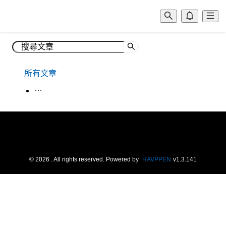
所有文章
生活韓語
©
2026
. All rights reserved.
Powered by
HAVPPEN
v
1.3.141