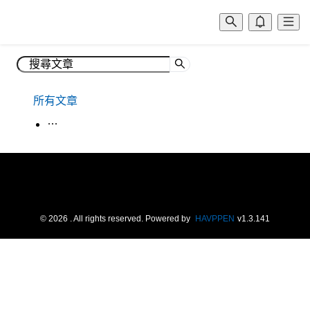
所有文章
生活韓語
©
2026
. All rights reserved.
Powered by
HAVPPEN
v
1.3.141